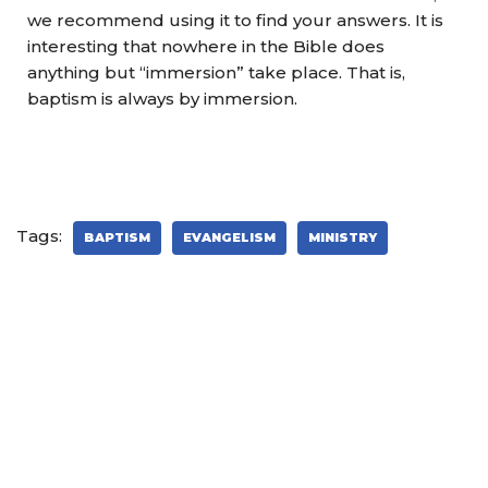
we recommend using it to find your answers. It is
interesting that nowhere in the Bible does
anything but “immersion” take place. That is,
baptism is always by immersion.
Tags:
BAPTISM
EVANGELISM
MINISTRY