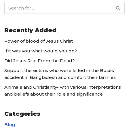
Recently Added
Power of blood of Jesus Christ
If it was you what would you do?
Did Jesus Rise From the Dead?
Support the victims who were killed in the Buses
accident in Bangladesh and comfort their families
Animals and Christianity- with various interpretations
and beliefs about their role and significance.
Categories
Blog