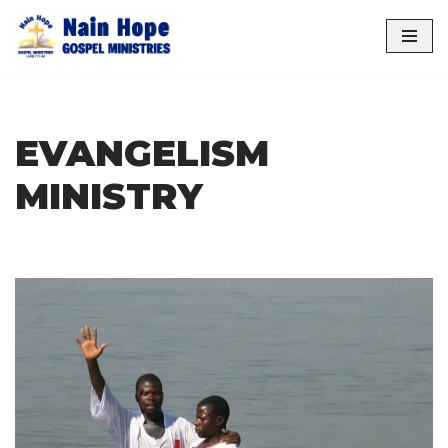
Skip
to
content
EVANGELISM
MINISTRY