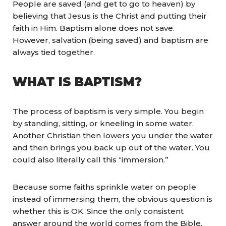
People are saved (and get to go to heaven) by
believing that Jesus is the Christ and putting their
faith in Him. Baptism alone does not save.
However, salvation (being saved) and baptism are
always tied together.
WHAT IS BAPTISM?
The process of baptism is very simple. You begin
by standing, sitting, or kneeling in some water.
Another Christian then lowers you under the water
and then brings you back up out of the water. You
could also literally call this “immersion.”
Because some faiths sprinkle water on people
instead of immersing them, the obvious question is
whether this is OK. Since the only consistent
answer around the world comes from the Bible,