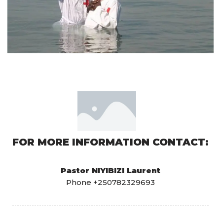
FOR MORE INFORMATION CONTACT:
Pastor NIYIBIZI Laurent
Phone +250782329693