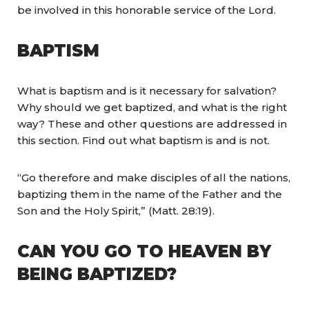
be involved in this honorable service of the Lord.
BAPTISM
What is baptism and is it necessary for salvation?
Why should we get baptized, and what is the right
way? These and other questions are addressed in
this section. Find out what baptism is and is not.
“Go therefore and make disciples of all the nations,
baptizing them in the name of the Father and the
Son and the Holy Spirit,” (Matt. 28:19).
CAN YOU GO TO HEAVEN BY
BEING BAPTIZED?