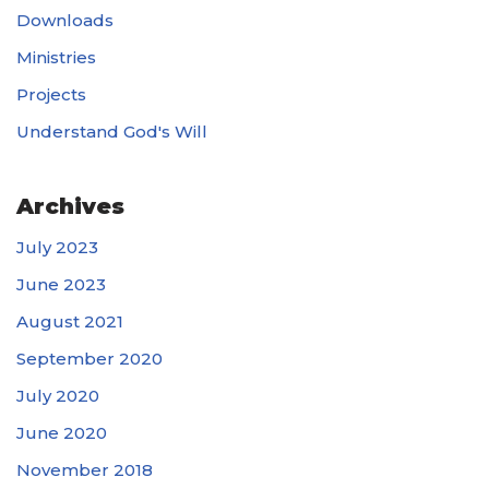
Downloads
Ministries
Projects
Understand God's Will
Archives
July 2023
June 2023
August 2021
September 2020
July 2020
June 2020
November 2018