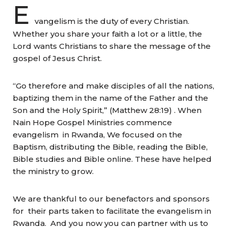
E
vangelism is the duty of every Christian.
Whether you share your faith a lot or a little, the
Lord wants Christians to share the message of the
gospel of Jesus Christ.
“Go therefore and make disciples of all the nations,
baptizing them in the name of the Father and the
Son and the Holy Spirit,” (Matthew 28:19) . When
Nain Hope Gospel Ministries commence
evangelism in Rwanda, We focused on the
Baptism, distributing the Bible, reading the Bible,
Bible studies and Bible online. These have helped
the ministry to grow.
We are thankful to our benefactors and sponsors
for their parts taken to facilitate the evangelism in
Rwanda. And you now you can partner with us to