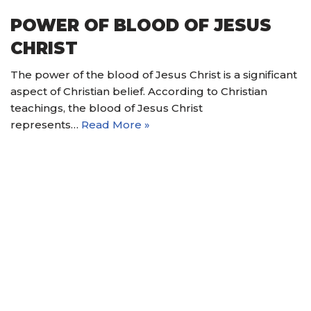
POWER OF BLOOD OF JESUS
CHRIST
The power of the blood of Jesus Christ is a significant
aspect of Christian belief. According to Christian
teachings, the blood of Jesus Christ
represents…
Read More »
© 2021 Nain Hope Gospel Ministries. All Rights
Reserved.