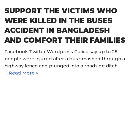
SUPPORT THE VICTIMS WHO
WERE KILLED IN THE BUSES
ACCIDENT IN BANGLADESH
AND COMFORT THEIR FAMILIES
Facebook Twitter Wordpress Police say up to 25
people were injured after a bus smashed through a
highway fence and plunged into a roadside ditch.
…
Read More »
© 2021 Nain Hope Gospel Ministries. All Rights